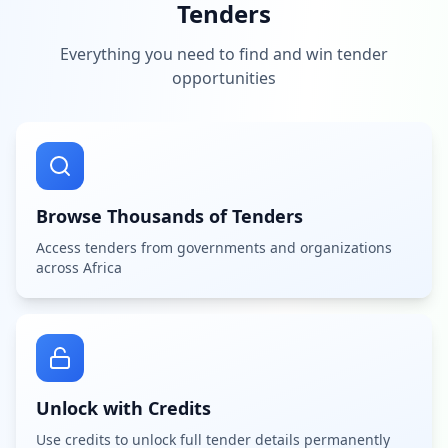
Tenders
Everything you need to find and win tender
opportunities
Browse Thousands of Tenders
Access tenders from governments and organizations
across Africa
Unlock with Credits
Use credits to unlock full tender details permanently