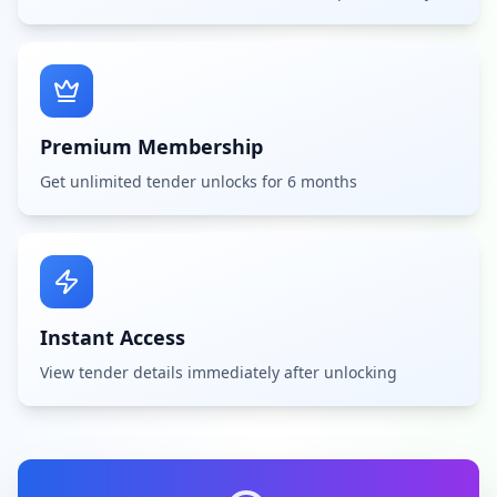
Premium Membership
Get unlimited tender unlocks for 6 months
Instant Access
View tender details immediately after unlocking