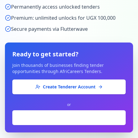
Permanently access unlocked tenders
Premium: unlimited unlocks for UGX 100,000
Secure payments via Flutterwave
Ready to get started?
Join thousands of businesses finding tender
opportunities through AfriCareers Tenders.
Create Tenderer Account
or
Are you a Publisher?