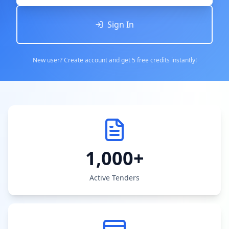
Sign In
New user? Create account and get 5 free credits instantly!
1,000+
Active Tenders