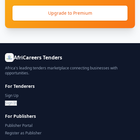
Upgrade to Premium
AfriCareers Tenders
Africa's leading tenders marketplace connecting businesses with
opportunities.
For Tenderers
Sign Up
Sign In
For Publishers
Publisher Portal
Register as Publisher