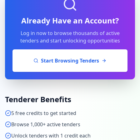
Already Have an Account?
Log in now to browse thousands of active
tenders and start unlocking opportunities
Start Browsing Tenders
Tenderer Benefits
5 free credits to get started
Browse 1,000+ active tenders
Unlock tenders with 1 credit each