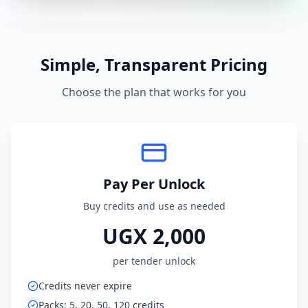
Simple, Transparent Pricing
Choose the plan that works for you
Pay Per Unlock
Buy credits and use as needed
UGX 2,000
per tender unlock
Credits never expire
Packs: 5, 20, 50, 120 credits