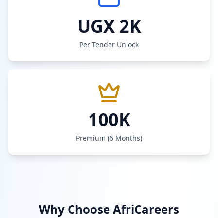
UGX 2K
Per Tender Unlock
100K
Premium (6 Months)
Why Choose AfriCareers