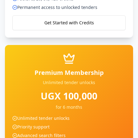
Permanent access to unlocked tenders
Get Started with Credits
Premium Membership
Unlimited tender unlocks
UGX 100,000
for 6 months
Unlimited tender unlocks
Priority support
Advanced search filters