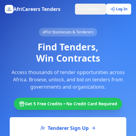
AfriCareers Tenders
For Publishers
Log In
For Businesses & Tenderers
Find Tenders,
Win Contracts
Access thousands of tender opportunities across
Africa. Browse, unlock, and bid on tenders from
governments and organizations.
Get 5 Free Credits • No Credit Card Required
Tenderer Sign Up