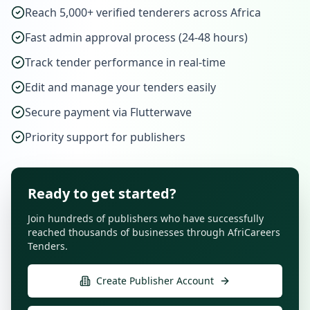
Reach 5,000+ verified tenderers across Africa
Fast admin approval process (24-48 hours)
Track tender performance in real-time
Edit and manage your tenders easily
Secure payment via Flutterwave
Priority support for publishers
Ready to get started?
Join hundreds of publishers who have successfully
reached thousands of businesses through AfriCareers
Tenders.
Create Publisher Account