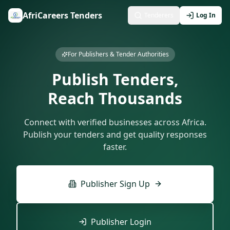
AfriCareers Tenders
Tenderers
Log In
For Publishers & Tender Authorities
Publish Tenders,
Reach Thousands
Connect with verified businesses across Africa.
Publish your tenders and get quality responses
faster.
Publisher Sign Up
Publisher Login