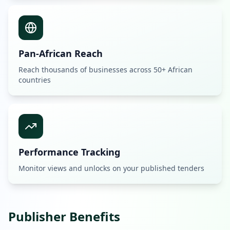
Pan-African Reach
Reach thousands of businesses across 50+ African
countries
Performance Tracking
Monitor views and unlocks on your published tenders
Publisher Benefits