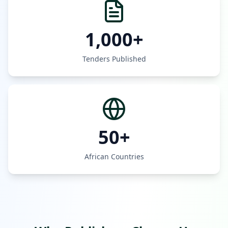
1,000+
Tenders Published
50+
African Countries