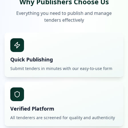
Why Publishers Choose Us
Everything you need to publish and manage
tenders effectively
Quick Publishing
Submit tenders in minutes with our easy-to-use form
Verified Platform
All tenderers are screened for quality and authenticity