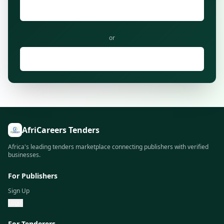
Login to Existing Account
or
Browse Tenders as Tenderer
AfriCareers Tenders
Africa's leading tenders marketplace connecting publishers with verified
businesses.
For Publishers
Sign Up
Login
For Tenderers