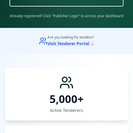
Already registered? Click "Publisher Login" to access your dashboard
Are you looking for tenders?
Visit Tenderer Portal →
5,000+
Active Tenderers